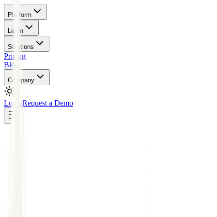
Platform
Learn
Solutions
Pricing
Blog
Company
Login
Request a Demo