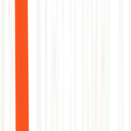
5
Verify pod stabilization and close alert
Before
55 min MTTR
→
After
4 min MTTR
1
Correlate DTU spike with recent deploy
2
Identify long-running query patterns
3
Kill blocking sessions automatically
4
Scale up DTU tier if threshold recurs
5
Post root-cause summary to incident