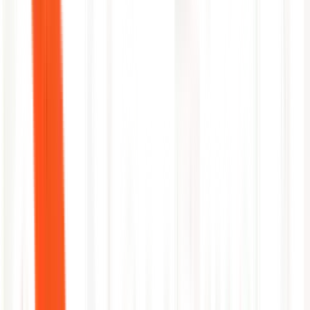
Before
40 min MTTR
→
After
3 min MTTR
1
Alert received from Azure Monitor
2
Fetch pod logs and events from AKS
3
Identify OOM kill from memory limits
4
Patch deployment with corrected limits