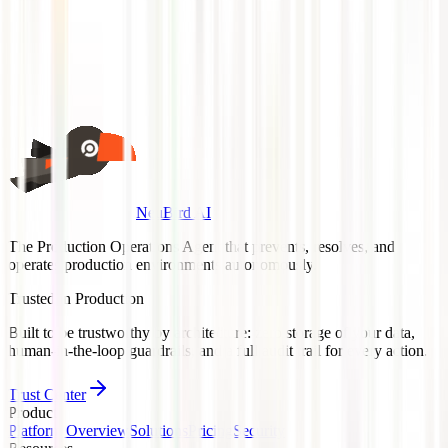
Anything else?
(optional)
Book a 30-Min Demo
Or view on
Azure Marketplace →
NeuBird AI
The Production Operations Agent that prevents, resolves, and
operates production environments autonomously.
Trusted in Production
Built to be trustworthy by architecture: zero storage of your data,
human-in-the-loop guardrails, and a full audit trail for every action.
Trust Center
Product
Platform Overview
Solutions
Pricing
Security