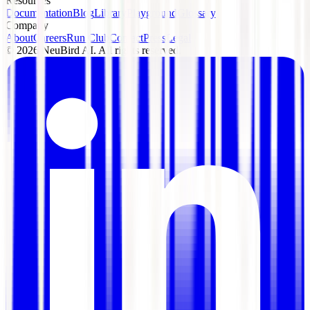
Resources
Documentation
Blog
Library
Playground
Glossary
Company
About
Careers
Run Club
Contact
Press
Legal
©
2026
NeuBird AI. All rights reserved.