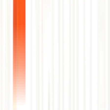
First Name
Last Name
Work Email
Company Name
Job Title