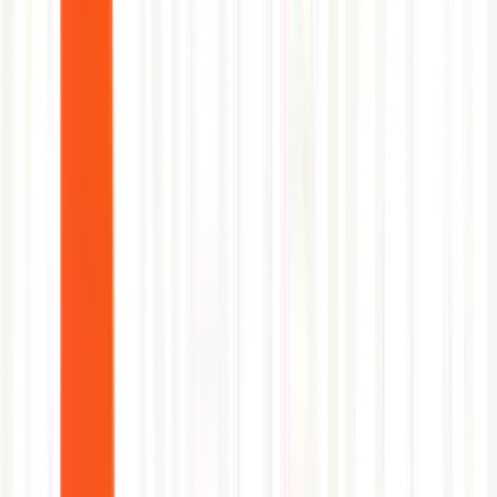
Azure Marketplace.