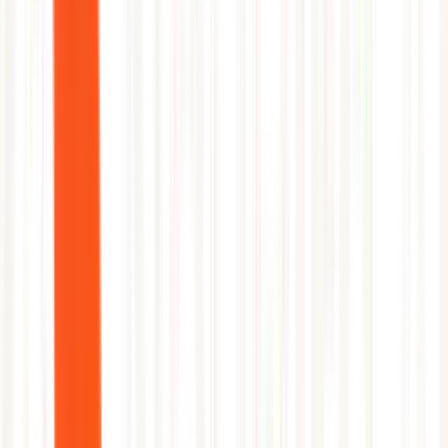
Before
35 min MTTR
→
After
2 min MTTR
1
Correlate latency with Log Analytics traces
2
Identify upstream dependency timeout
3
Enable circuit breaker via app config
4
Verify latency normalization
5
Resolve with full diagnostic timeline
Shiva Sivakumar
Head of Product, Azure Monitor and Observability, Microsoft Azure