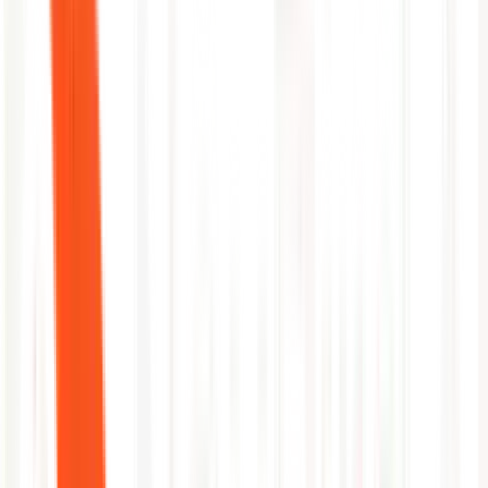
Flags large-diff MRs targeting production branches
Cross-references deployment cadence with error rate trends
Automated MR-to-incident timeline construction
Surfaces diff and pipeline stage that introduced the fault
Author attribution and on-call routing in one step