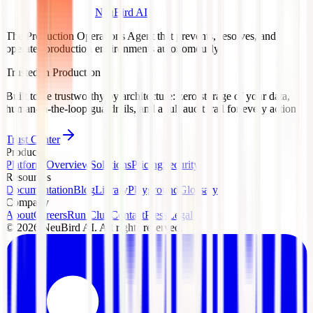
NeuBird AI
The Production Operations Agent that prevents, resolves, and
operates production environments autonomously.
Trusted in Production
Built to be trustworthy by architecture: zero storage of your data,
human-in-the-loop guardrails, and a full audit trail for every action.
Trust Center
Product
Platform Overview
Solutions
Pricing
Security
Resources
Documentation
Blog
Library
Playground
Glossary
Company
About
Careers
Run Club
Contact
Press
Legal
©
2026
NeuBird AI. All rights reserved.