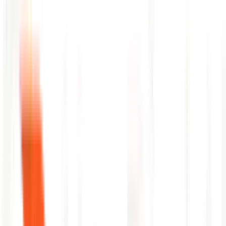
Detects flaky pipeline stages with incident history