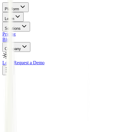
Platform
Learn
Solutions
Pricing
Blog
Company
Login
Request a Demo