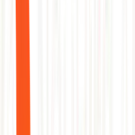
Per-project incident frequency ranking
Deployment environment risk scoring
Automated gate recommendations for high-risk pipelines
Capability
GitLab
NeuBird AI