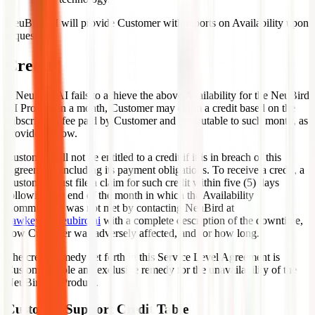
NeuBird AI will provide Customer with reports on Availability upon
request.
Credit
If NeuBird AI fails to achieve the above Availability for the NeuBird
AI Product in a month, Customer may claim a credit based on the
subscription fee paid by Customer and attributable to such month, as
provided below.
Customer will not be entitled to a credit if it is in breach of this
Agreement, including its payment obligations. To receive a credit, a
Customer must file a claim for such credit within five (5) days
following the end of the month in which the Availability
Commitment was not met by contacting NeuBird at
hawkeye@neubird.ai
with a complete description of the downtime,
how Customer was adversely affected, and for how long.
The credit remedy set forth in this Service Level Agreement is
Customer's sole and exclusive remedy for the unavailability of the
NeuBird AI Product.
Customer Support Credit Table