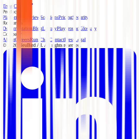
Trust Center
Product
Platform Overview
Solutions
Pricing
Security
Resources
Documentation
Blog
Library
Playground
Glossary
Company
About
Careers
Run Club
Contact
Press
Legal
©
2026
NeuBird AI. All rights reserved.