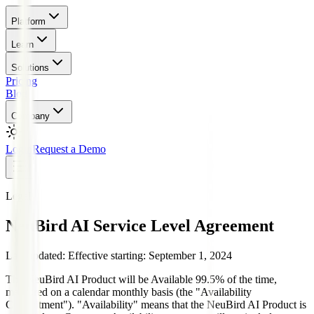
Platform
Learn
Solutions
Pricing
Blog
Company
Login
Request a Demo
Legal
NeuBird AI Service Level Agreement
Last updated:
Effective starting: September 1, 2024
The NeuBird AI Product will be Available 99.5% of the time,
measured on a calendar monthly basis (the "Availability
Commitment"). "Availability" means that the NeuBird AI Product is