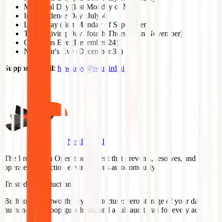
Memorial Day (last Monday of May)
Independence Day (July 4)
Labor Day (first Monday of September)
Thanksgiving Day (fourth Thursday in November)
Christmas Eve (December 24)
New Year's Eve (December 31)
Support Email
:
hawkeye@neubird.ai
NeuBird AI
The Production Operations Agent that prevents, resolves, and
operates production environments autonomously.
Trusted in Production
Built to be trustworthy by architecture: zero storage of your data,
human-in-the-loop guardrails, and a full audit trail for every action.