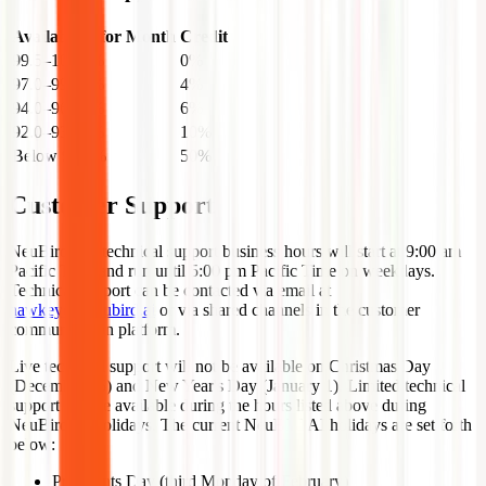
Availability for Month
Credit
99.5–100.0%
0%
97.0–99.49%
4%
94.0–96.99%
6%
92.0–93.99%
10%
Below 92.0%
50%
Customer Support
NeuBird live technical support business hours will start at 9:00 am
Pacific Time and run until 5:00 pm Pacific Time on weekdays.
Technical support can be contacted via email at
hawkeye@neubird.ai
or via shared channels in the customer
communication platform.
Live technical support will not be available on Christmas Day
(December 25) and New Year's Day (January 1). Limited technical
support will be available during the hours listed above during
NeuBird AI holidays. The current NeuBird AI holidays are set forth
below:
Presidents Day (third Monday of February)