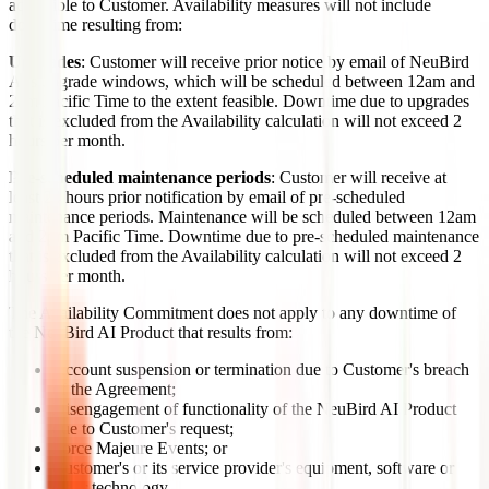
accessible to Customer. Availability measures will not include
downtime resulting from:
Upgrades
: Customer will receive prior notice by email of NeuBird
AI's upgrade windows, which will be scheduled between 12am and
2am Pacific Time to the extent feasible. Downtime due to upgrades
that is excluded from the Availability calculation will not exceed 2
hours per month.
Pre-scheduled maintenance periods
: Customer will receive at
least 24 hours prior notification by email of pre-scheduled
maintenance periods. Maintenance will be scheduled between 12am
and 2pm Pacific Time. Downtime due to pre-scheduled maintenance
that is excluded from the Availability calculation will not exceed 2
hours per month.
The Availability Commitment does not apply to any downtime of
the NeuBird AI Product that results from:
Account suspension or termination due to Customer's breach
of the Agreement;
Disengagement of functionality of the NeuBird AI Product
due to Customer's request;
Force Majeure Events; or
Customer's or its service provider's equipment, software or
other technology.