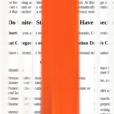
online browsing activities monitored and collected. At this stage no
browser signals or any other mechanism that automatically communicate
about that practice in a revised version of this privacy notice.
9. Do United States Residents Have Specifi
In Short:
If you are a resident of California, Colorado, Connecticut, 
What Categories of Personal Information Do We Coll
We have collected the following categories of personal information in
Category
Contact deta
A. Identifiers
Internet Pro
B. Personal information as defined in the California
Name, conta
Customer Records statute
C. Protected classification characteristics under state or
Gender and d
federal law
D. Commercial information
Transaction 
E. Biometric information
Fingerprints
Browsing his
F. Internet or other similar network activity