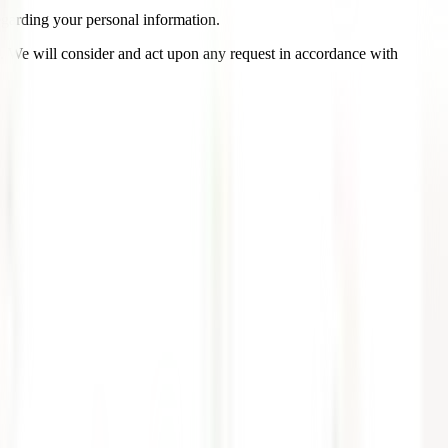
garding your personal information.
us. We will consider and act upon any request in accordance with