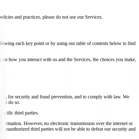
licies and practices, please do not use our Services.
llowing each key point or by using our table of contents below to find
 on how you interact with us and the Services, the choices you make,
ou, for security and fraud prevention, and to comply with law. We
n to do so.
ecific third parties.
nformation. However, no electronic transmission over the internet or
unauthorized third parties will not be able to defeat our security and