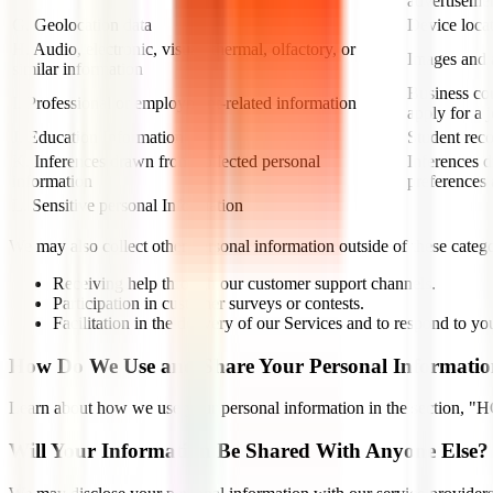
advertiseme
G. Geolocation data
Device loca
H. Audio, electronic, visual, thermal, olfactory, or
Images and a
similar information
Business con
I. Professional or employment-related information
apply for a 
J. Education Information
Student reco
K. Inferences drawn from collected personal
Inferences d
information
preferences 
L. Sensitive personal Information
We may also collect other personal information outside of these catego
Receiving help through our customer support channels.
Participation in customer surveys or contests.
Facilitation in the delivery of our Services and to respond to you
How Do We Use and Share Your Personal Informati
Learn about how we use your personal information in the s
Will Your Information Be Shared With Anyone Else?