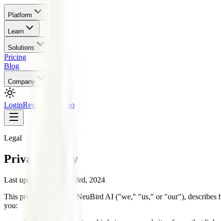
Platform
Learn
Solutions
Pricing
Blog
Company
Login
Request a Demo
Legal
Privacy Policy
Last updated:
October 3rd, 2024
This privacy notice for NeuBird AI ("we," "us," or "our"), describes
you: