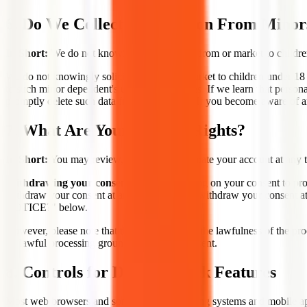
6. Do We Collect Information From Minor
In Short:
We do not knowingly collect data from or market to childre
We do not knowingly solicit data from or market to children under 18 y
to such minor dependent's use of the Services. If we learn that person
promptly delete such data from our records. If you become aware of a
7. What Are Your Privacy Rights?
In Short:
You may review, change, or terminate your account at any 
Withdrawing your consent:
If we are relying on your consent to pr
withdraw your consent at any time. You can withdraw your consen
NOTICE?" below.
However, please note that this will not affect the lawfulness of the pr
on lawful processing grounds other than consent.
8. Controls for Do-Not-Track Features
Most web browsers and some mobile operating systems and mobile appl