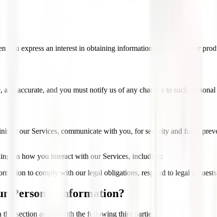
n you express an interest in obtaining information about us or our produ
e, and accurate, and you must notify us of any changes to such personal
ister our Services, communicate with you, for security and fraud pre
ing on how you interact with our Services, including:
ation to comply with our legal obligations, respond to legal requests, a
r Personal Information?
this section and/or with the following third parties.