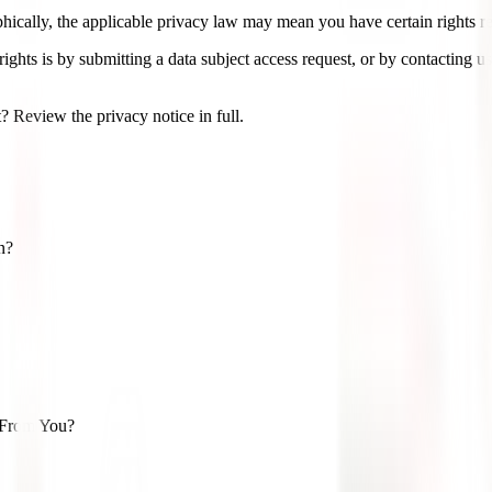
cally, the applicable privacy law may mean you have certain rights re
ights is by submitting a data subject access request, or by contacting 
 Review the privacy notice in full.
n?
 From You?