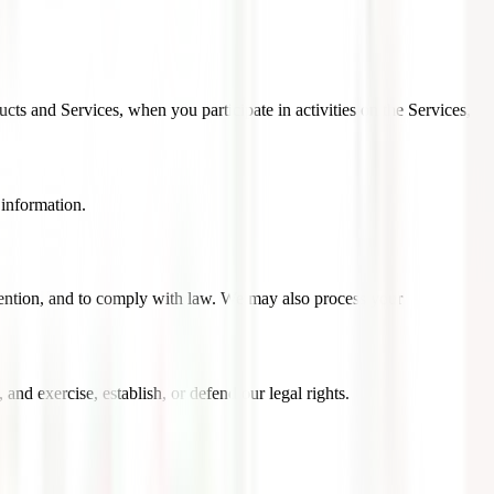
cts and Services, when you participate in activities on the Services,
 information.
vention, and to comply with law. We may also process your
nd exercise, establish, or defend our legal rights.