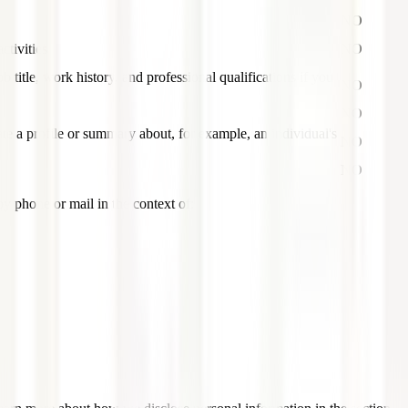
NO
ctivities
NO
b title, work history, and professional qualifications if you
NO
NO
ate a profile or summary about, for example, an individual's
NO
NO
by phone or mail in the context of: