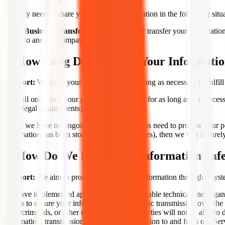
We may need to share your personal information in the following situa
Business Transfers.
We may share or transfer your information i
to another company.
4. How Long Do We Keep Your Informati
In Short:
We keep your information for as long as necessary to fulfill
We will only keep your personal information for as long as it is necessa
other legal requirements).
When we have no ongoing legitimate business need to process your pers
information has been stored in backup archives), then we will securely 
5. How Do We Keep Your Information Saf
In Short:
We aim to protect your personal information through a syste
We have implemented appropriate and reasonable technical and organiz
efforts to secure your information, no electronic transmission over t
cybercriminals, or other unauthorized third parties will not be able to
information, transmission of personal information to and from our Ser