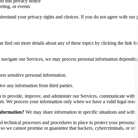
 to this privacy notice
eting, or events
erstand your privacy rights and choices. If you do not agree with our po
find out more details about any of these topics by clicking the link fo
 navigate our Services, we may process personal information depending
ss sensitive personal information.
ve any information from third parties.
 to provide, improve, and administer our Services, communicate with y
nt. We process your information only when we have a valid legal reaso
information?
We may share information in specific situations and with sp
 technical processes and procedures in place to protect your personal i
 we cannot promise or guarantee that hackers, cybercriminals, or other 