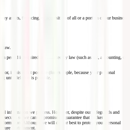
y assets, financing, or acquisition of all or a portion of our business
y law.
tion period is required or permitted by law (such as tax, accounting, or
or, if this is not possible (for example, because your personal
g until deletion is possible.
sonal information we process. However, despite our safeguards and
0% secure, so we cannot promise or guarantee that hackers,
r information. Although we will do our best to protect your personal
 secure environment.