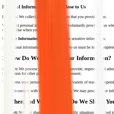
Personal Information You Disclose to Us
In Short:
We collect personal information that you provide to us.
We collect personal information that you voluntarily provide to us whe
or otherwise when you contact us.
Sensitive Information.
We do not process sensitive information.
All personal information that you provide to us must be true, complet
2. How Do We Process Your Information?
In Short:
We process your information to provide, improve, and admin
information for other purposes with your consent.
We process your personal information for a variety of reasons, depend
To comply with our legal obligations. We may process your inform
3. When and With Whom Do We Share You
In Short:
We may share information in specific situations described in 