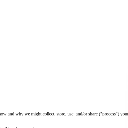
 how and why we might collect, store, use, and/or share ("process") yo