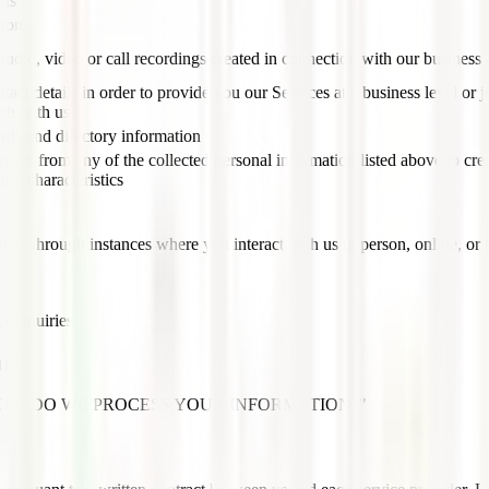
nts
tion
udio, video or call recordings created in connection with our business a
tact details in order to provide you our Services at a business level or jo
job with us
rds and directory information
rawn from any of the collected personal information listed above to cre
and characteristics
ries through instances where you interact with us in person, online, or 
r inquiries.
on?
ection, "HOW DO WE PROCESS YOUR INFORMATION?"