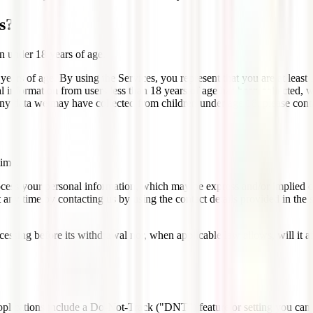
s?
n under 18 years of age.
ears of age. By using the Services, you represent that you are at least 
al information from users less than 18 years of age has been collected, 
ny data we may have collected from children under age 18, please cont
time.
ocess your personal information, which may be express and/or implied c
t at any time by contacting us by using the contact details prov
ocessing before its withdrawal nor, when applicable law allows, will it 
ications include a Do-Not-Track ("DNT") feature or setting you can ac