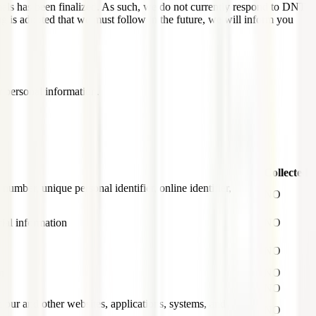
nals has been finalized. As such, we do not currently respond to DNT
ng is adopted that we must follow in the future, we will inform you
r personal information.
Collected
 number, unique personal identifier, online identifier,
NO
ial information
NO
NO
n
NO
NO
th our and other websites, applications, systems, and
NO