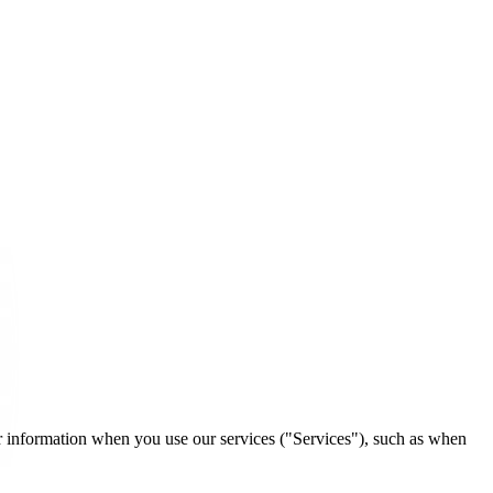
ur information when you use our services ("Services"), such as when