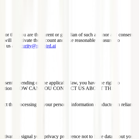
18 or that you are the parent or guardian of such a minor and consent
we will deactivate the account and take reasonable measures to
act us at
security@neubird.ai
onsent depending on the applicable law, you have the right to
ided in the section "HOW CAN YOU CONTACT US ABOUT THIS
affect the processing of your personal information conducted in reliance
tivate to signal your privacy preference not to have data about your