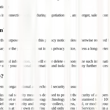
tions:
n connection with, or during negotiations of, any merger, sale of compan
on?
 the purposes outlined in this privacy notice unless otherwise required b
ry for the purposes set out in this privacy notice, unless a longer reten
onal information, we will either delete or anonymize such information, 
store your personal information and isolate it from any further processin
e?
m of organizational and technical security measures.
ational security measures designed to protect the security of any per
he Internet or information storage technology can be guaranteed to be 10
 defeat our security and improperly collect, access, steal, or modify you
vices is at your own risk. You should only access the Services within a