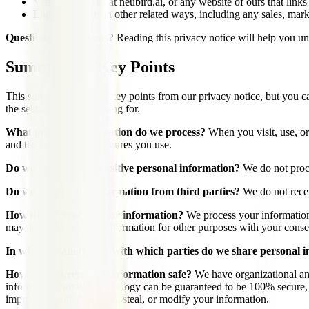
Visit our website at neubird.ai, or any website of ours that links
Engage with us in other related ways, including any sales, mark
Questions or concerns?
Reading this privacy notice will help you und
Summary of Key Points
This summary provides key points from our privacy notice, but you can 
the section you are looking for.
What personal information do we process?
When you visit, use, or
and the products and features you use.
Do we process any sensitive personal information?
We do not proce
Do we receive any information from third parties?
We do not recei
How do we process your information?
We process your information
may also process your information for other purposes with your conse
In what situations and with which parties do we share personal 
How do we keep your information safe?
We have organizational and
information storage technology can be guaranteed to be 100% secure, so
improperly collect, access, steal, or modify your information.