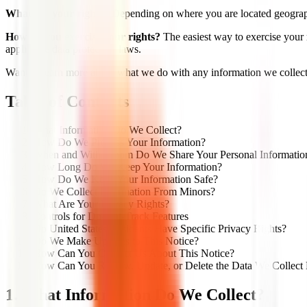
What are your rights?
Depending on where you are located geographi
How do you exercise your rights?
The easiest way to exercise your r
applicable data protection laws.
Want to learn more about what we do with any information we collect?
Table of Contents
What Information Do We Collect?
How Do We Process Your Information?
When and With Whom Do We Share Your Personal Informatio
How Long Do We Keep Your Information?
How Do We Keep Your Information Safe?
Do We Collect Information From Minors?
What Are Your Privacy Rights?
Controls for Do-Not-Track Features
Do United States Residents Have Specific Privacy Rights?
Do We Make Updates to This Notice?
How Can You Contact Us About This Notice?
How Can You Review, Update, or Delete the Data We Collect
1. What Information Do We Collect?