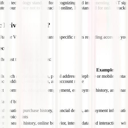
 uniform technology standard for recognizing and implementing DNT sig
s your choice not to be tracked online. If a standard for online tracki
c Privacy Rights?
Utah or Virginia, you are granted specific rights regarding access to you
ect?
 the past twelve (12) months:
Examples
ils, such as real name, alias, postal address, telephone or mobile contact
tocol address, email address, and account name
ct information, education, employment, employment history, and financ
ate of birth
information, purchase history, financial details, and payment informatio
 and voiceprints
tory, search history, online behavior, interest data, and interactions wi