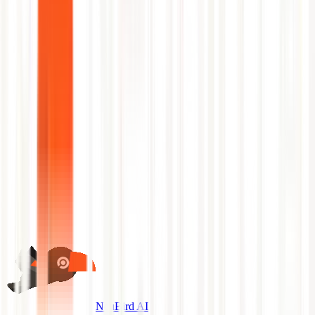
No slides.
Schedule a Demo
Back to Glossary
NeuBird AI