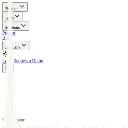
Platform
Learn
Solutions
Pricing
Blog
Company
Login
Request a Demo
On this page