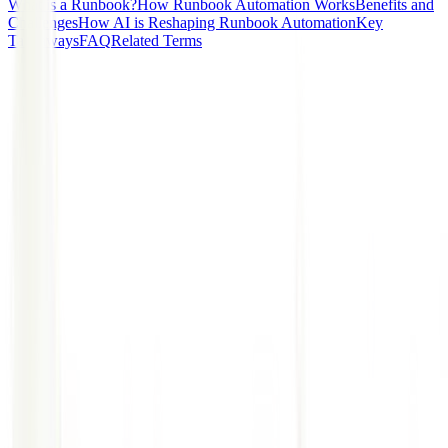
What is a Runbook?
How Runbook Automation Works
Benefits and
Challenges
How AI is Reshaping Runbook Automation
Key
Takeaways
FAQ
Related Terms