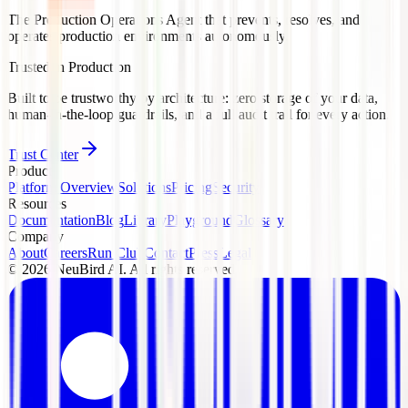
The Production Operations Agent that prevents, resolves, and
operates production environments autonomously.
Trusted in Production
Built to be trustworthy by architecture: zero storage of your data,
human-in-the-loop guardrails, and a full audit trail for every action.
Trust Center
Product
Platform Overview
Solutions
Pricing
Security
Resources
Documentation
Blog
Library
Playground
Glossary
Company
About
Careers
Run Club
Contact
Press
Legal
©
2026
NeuBird AI. All rights reserved.