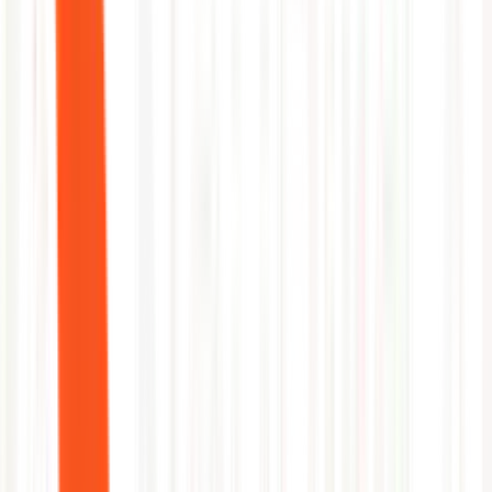
FAQ
questions