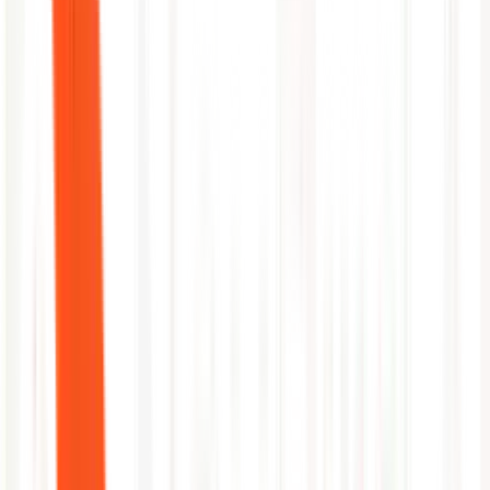
Identify indexes consuming the most license volume with
lowest alert return
Surface applications or services with missing log coverage
Recommend search optimization and data retention right-
sizing
NeuBird
Capability
Splunk
AI