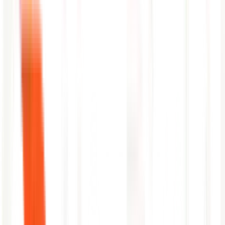
automatically
Surfaces emerging risk to on-call teams before Splunk notable
events fire
Cross-index correlation: ties application logs to infrastructure
and security events
Automatic timeline reconstruction using Splunk event
timestamps
Plain-language RCA delivered to your incident channel
within minutes