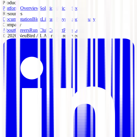
Product
Platform Overview
Solutions
Pricing
Security
Resources
Documentation
Blog
Library
Playground
Glossary
Company
About
Careers
Run Club
Contact
Press
Legal
©
2026
NeuBird AI. All rights reserved.