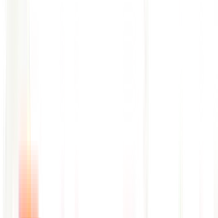
Pattern deviation detection across high-volume log indexes in
real time
Correlates log anomalies with deployment and change events