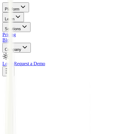
Platform
Learn
Solutions
Pricing
Blog
Company
Login
Request a Demo