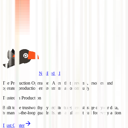
NeuBird AI
The Production Operations Agent that prevents, resolves, and
operates production environments autonomously.
Trusted in Production
Built to be trustworthy by architecture: zero storage of your data,
human-in-the-loop guardrails, and a full audit trail for every action.
Trust Center