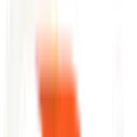
FAQ
questions