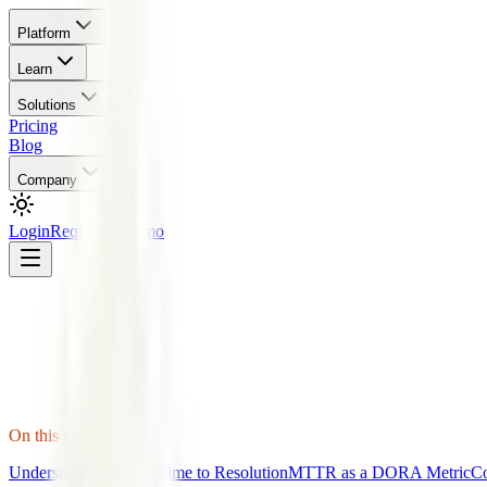
Platform
Learn
Solutions
Pricing
Blog
Company
Login
Request a Demo
On this page
Understanding Mean Time to Resolution
MTTR as a DORA Metric
C