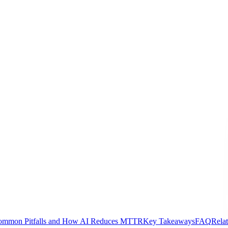
ommon Pitfalls and How AI Reduces MTTR
Key Takeaways
FAQ
Rela