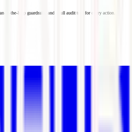
-in-the-loop guardrails, and a full audit trail for every action.