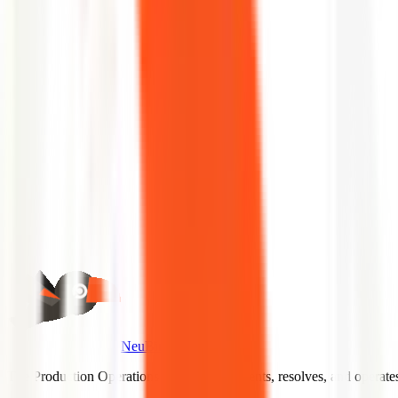
No slides.
Schedule a Demo
Back to Glossary
NeuBird AI
The Production Operations Agent that prevents, resolves, and operat