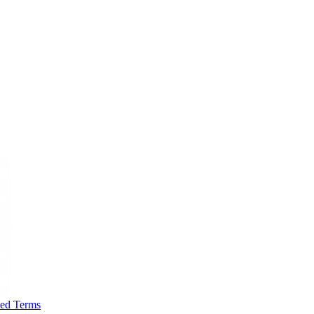
ted Terms