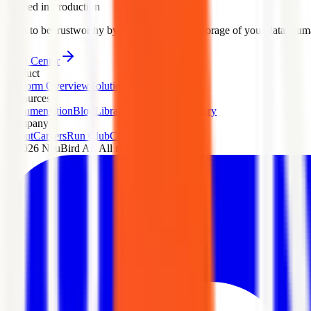
Trusted in Production
Built to be trustworthy by architecture: zero storage of your data, human
Trust Center
Product
Platform Overview
Solutions
Pricing
Security
Resources
Documentation
Blog
Library
Playground
Glossary
Company
About
Careers
Run Club
Contact
Press
Legal
©
2026
NeuBird AI. All rights reserved.