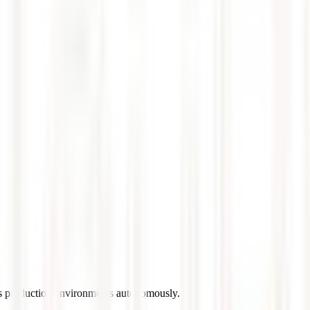
es production environments autonomously.